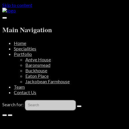
Skip to content
Main Navigation
Home
Specialities
Portfolio
Antye House
Baronsmead
Buckhouse
Eaton Place
Jackobean Farmhouse
Team
Contact Us
Search for: