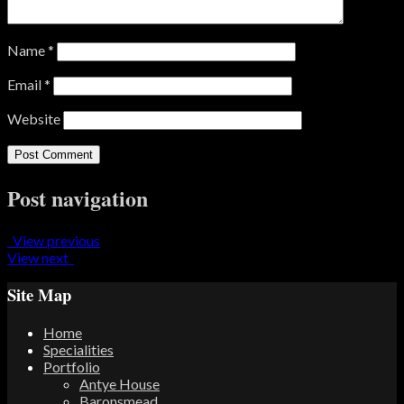
Name
*
Email
*
Website
Post navigation
View previous
View next
Site Map
Home
Specialities
Portfolio
Antye House
Baronsmead