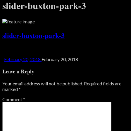
slider-buxton-park-3
slider-buxton-park-3
February 20, 2018
February 20, 2018
Leave a Reply
Your email address will not be published.
Required fields are
marked
*
Comment
*