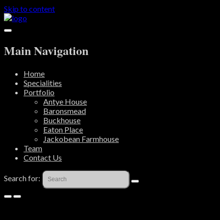
Skip to content
Main Navigation
Home
Specialities
Portfolio
Antye House
Baronsmead
Buckhouse
Eaton Place
Jackobean Farmhouse
Team
Contact Us
Search for: