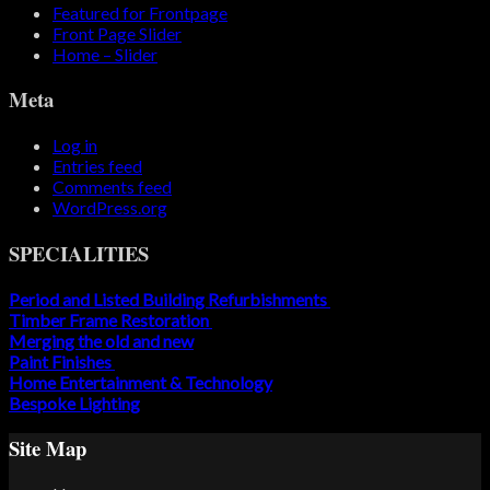
Featured for Frontpage
Front Page Slider
Home – Slider
Meta
Log in
Entries feed
Comments feed
WordPress.org
SPECIALITIES
Period and Listed Building Refurbishments
Timber Frame Restoration
Merging the old and new
Paint Finishes
Home Entertainment & Technology
Bespoke Lighting
Site Map