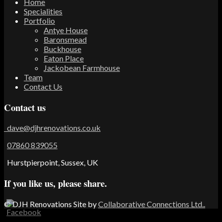
Home
Specialities
Portfolio
Antye House
Baronsmead
Buckhouse
Eaton Place
Jackobean Farmhouse
Team
Contact Us
Contact us
dave@djhrenovations.co.uk
07860 839055
Hurstpierpoint, Sussex, UK
If you like us, please share.
© DJH Renovations
Site by
Collaborative Connections Ltd..