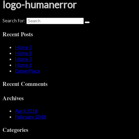
logo-humanerror
Search for:
Recent Posts
Home 5
Home 8
Home 7
Home 6
Eaton Place
Recent Comments
Archives
April 2018
February 2018
Categories